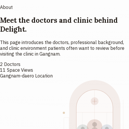
About
Meet the doctors and clinic behind
Delight.
This page introduces the doctors, professional background,
and clinic environment patients often want to review before
visiting the clinic in Gangnam.
2 Doctors
11 Space Views
Gangnam-daero Location