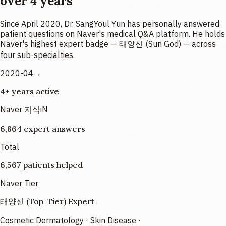
over 4 years
Since April 2020, Dr. SangYoul Yun has personally answered
patient questions on Naver's medical Q&A platform. He holds
Naver's highest expert badge — 태양신 (Sun God) — across
four sub-specialties.
2020-04→
4+ years active
Naver 지식iN
6,864 expert answers
Total
6,567 patients helped
Naver Tier
태양신 (Top-Tier) Expert
Cosmetic Dermatology · Skin Disease ·