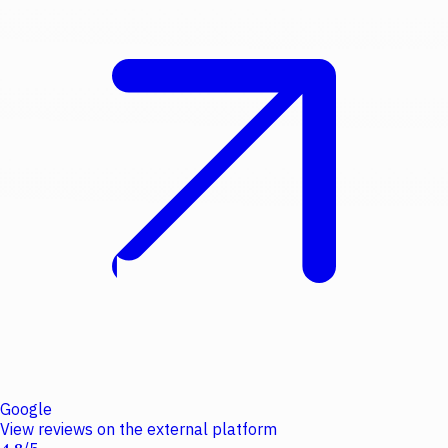
Google
View reviews on the external platform