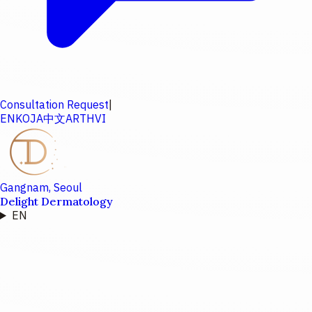
Consultation Request
|
EN
KO
JA
中文
AR
TH
VI
Gangnam, Seoul
Delight Dermatology
EN