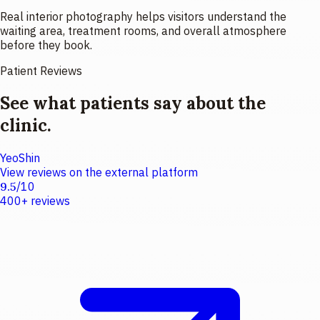
Real interior photography helps visitors understand the
waiting area, treatment rooms, and overall atmosphere
before they book.
Patient Reviews
See what patients say about the
clinic.
YeoShin
View reviews on the external platform
9.5
/
10
400+
reviews