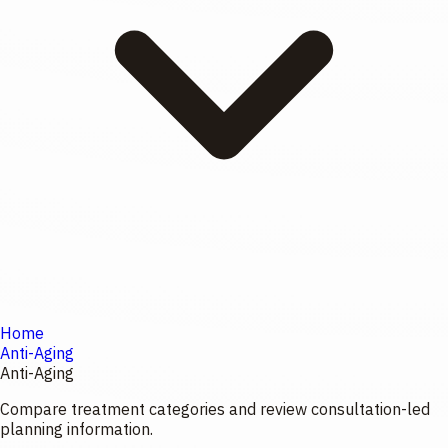
Home
Anti-Aging
Anti-Aging
Compare treatment categories and review consultation-led
planning information.