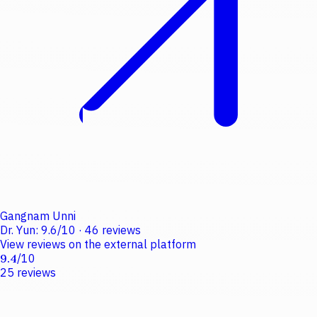
Gangnam Unni
Dr. Yun
:
9.6
/
10
·
46
reviews
View reviews on the external platform
9.4
/
10
25
reviews