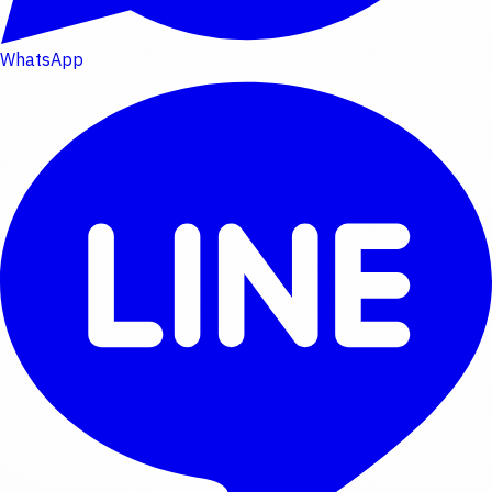
WhatsApp