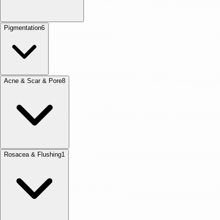
Pigmentation
6
Acne & Scar & Pore
8
Rosacea & Flushing
1