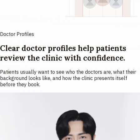
Doctor Profiles
Clear doctor profiles help patients
review the clinic with confidence.
Patients usually want to see who the doctors are, what their
background looks like, and how the clinic presents itself
before they book.