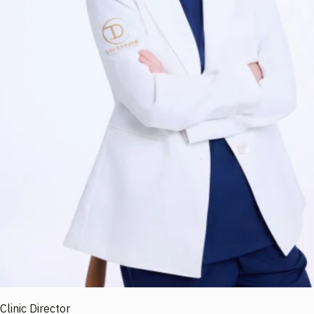
Clinic Director