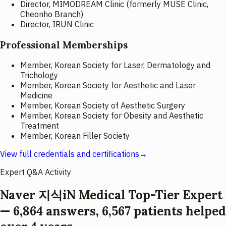
Director, MIMODREAM Clinic (formerly MUSE Clinic,
Cheonho Branch)
Director, IRUN Clinic
Professional Memberships
Member, Korean Society for Laser, Dermatology and
Trichology
Member, Korean Society for Aesthetic and Laser
Medicine
Member, Korean Society of Aesthetic Surgery
Member, Korean Society for Obesity and Aesthetic
Treatment
Member, Korean Filler Society
View full credentials and certifications
→
Expert Q&A Activity
Naver 지식iN Medical Top-Tier Expert
— 6,864 answers, 6,567 patients helped