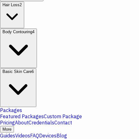
Hair Loss
2
Body Contouring
4
Basic Skin Care
6
Packages
Featured Packages
Custom Package
Pricing
About
Credentials
Contact
More
Guides
Videos
FAQ
Devices
Blog