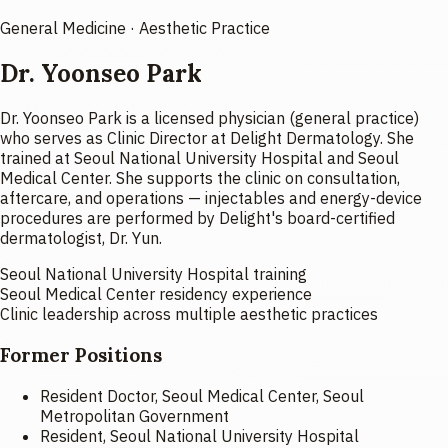
General Medicine · Aesthetic Practice
Dr. Yoonseo Park
Dr. Yoonseo Park is a licensed physician (general practice)
who serves as Clinic Director at Delight Dermatology. She
trained at Seoul National University Hospital and Seoul
Medical Center. She supports the clinic on consultation,
aftercare, and operations — injectables and energy-device
procedures are performed by Delight's board-certified
dermatologist, Dr. Yun.
Seoul National University Hospital training
Seoul Medical Center residency experience
Clinic leadership across multiple aesthetic practices
Former Positions
Resident Doctor, Seoul Medical Center, Seoul
Metropolitan Government
Resident, Seoul National University Hospital