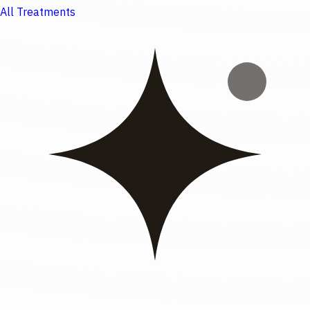
All Treatments