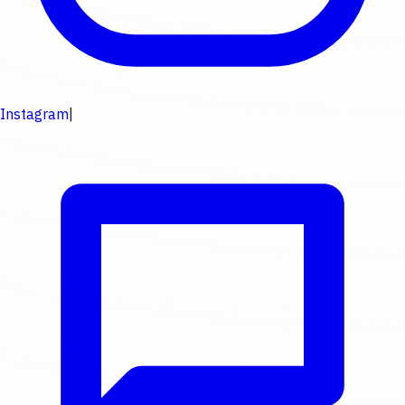
Instagram
|