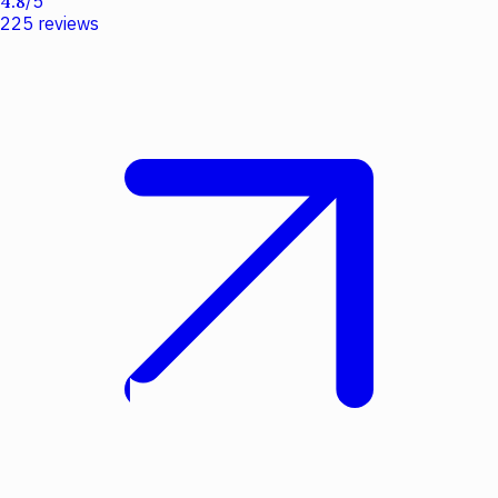
4.8
/
5
225
reviews