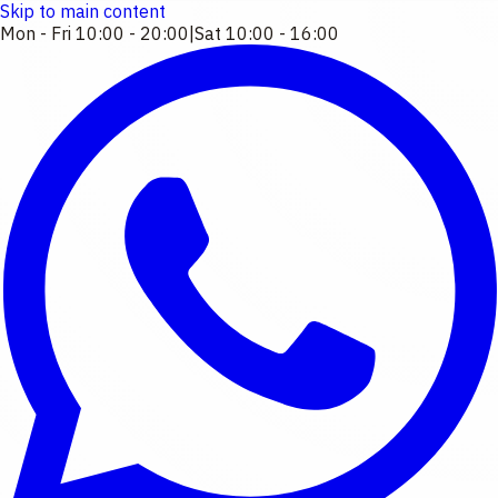
Skip to main content
Mon - Fri 10:00 - 20:00
|
Sat 10:00 - 16:00