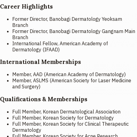
Career Highlights
Former Director, Banobagi Dermatology Yeoksam
Branch
Former Director, Banobagi Dermatology Gangnam Main
Branch
International Fellow, American Academy of
Dermatology (IFAAD)
International Memberships
Member, AAD (American Academy of Dermatology)
Member, ASLMS (American Society for Laser Medicine
and Surgery)
Qualifications & Memberships
Full Member, Korean Dermatological Association
Full Member, Korean Society for Dermatology
Full Member, Korean Society for Clinical Therapeutic
Dermatology
Full Member, Korean Society for Acne Research