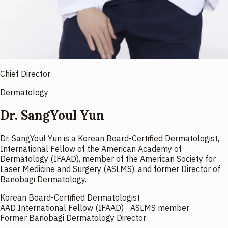
Chief Director
Dermatology
Dr. SangYoul Yun
Dr. SangYoul Yun is a Korean Board-Certified Dermatologist,
International Fellow of the American Academy of
Dermatology (IFAAD), member of the American Society for
Laser Medicine and Surgery (ASLMS), and former Director of
Banobagi Dermatology.
Korean Board-Certified Dermatologist
AAD International Fellow (IFAAD) · ASLMS member
Former Banobagi Dermatology Director