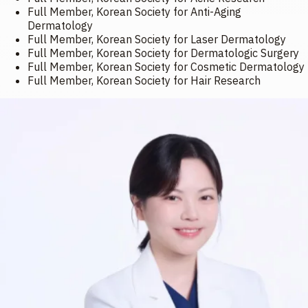
Full Member, Korean Society for Anti-Aging
Dermatology
Full Member, Korean Society for Laser Dermatology
Full Member, Korean Society for Dermatologic Surgery
Full Member, Korean Society for Cosmetic Dermatology
Full Member, Korean Society for Hair Research