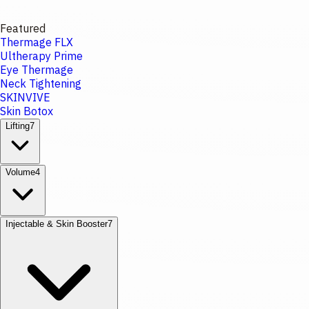
Featured
Thermage FLX
Ultherapy Prime
Eye Thermage
Neck Tightening
SKINVIVE
Skin Botox
Lifting
7
Volume
4
Injectable & Skin Booster
7