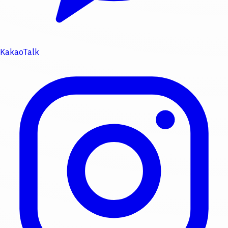
KakaoTalk