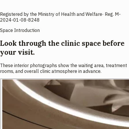
Registered by the Ministry of Health and Welfare
·
Reg.
M-
2024-01-08-8248
Space Introduction
Look through the clinic space before
your visit.
These interior photographs show the waiting area, treatment
rooms, and overall clinic atmosphere in advance.