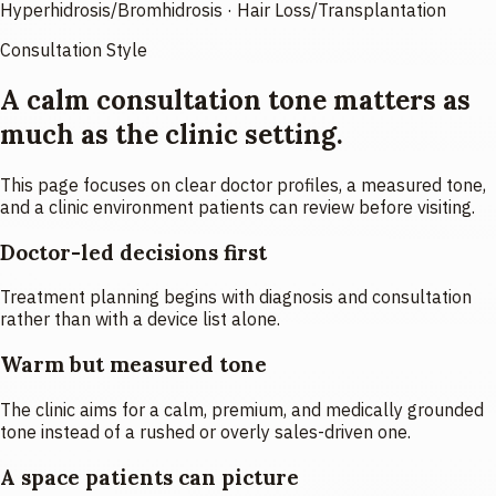
Hyperhidrosis/Bromhidrosis · Hair Loss/Transplantation
Consultation Style
A calm consultation tone matters as
much as the clinic setting.
This page focuses on clear doctor profiles, a measured tone,
and a clinic environment patients can review before visiting.
Doctor-led decisions first
Treatment planning begins with diagnosis and consultation
rather than with a device list alone.
Warm but measured tone
The clinic aims for a calm, premium, and medically grounded
tone instead of a rushed or overly sales-driven one.
A space patients can picture