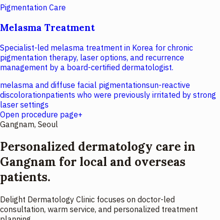
Pigmentation Care
Melasma Treatment
Specialist-led melasma treatment in Korea for chronic
pigmentation therapy, laser options, and recurrence
management by a board-certified dermatologist.
melasma and diffuse facial pigmentation
sun-reactive
discoloration
patients who were previously irritated by strong
laser settings
Open procedure page
+
Gangnam, Seoul
Personalized dermatology care in
Gangnam for local and overseas
patients.
Delight Dermatology Clinic focuses on doctor-led
consultation, warm service, and personalized treatment
planning.