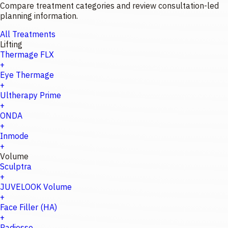
Compare treatment categories and review consultation-led
planning information.
All Treatments
Lifting
Thermage FLX
+
Eye Thermage
+
Ultherapy Prime
+
ONDA
+
Inmode
+
Volume
Sculptra
+
JUVELOOK Volume
+
Face Filler (HA)
+
Radiesse