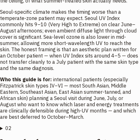
the ceiling, of what summer-treated skin actually needs.
Seoul-specific climate makes the timing worse than a
temperate-zone patient may expect. Seoul UV Index
commonly hits 9–10 (Very High to Extreme) on clear June–
August afternoons; even ambient diffuse light through cloud
cover is significant. Sea-level ozone is also lower in mid-
summer, allowing more short-wavelength UV to reach the
skin. The honest framing is that an aesthetic plan written for
an October patient — when UV Index sits around 4–5 — does
not transfer cleanly to a July patient with the same skin type
and the same diagnosis.
Who this guide is for:
international patients (especially
Fitzpatrick skin types IV–VI — most South Asian, Middle
Eastern, Southeast Asian, East Asian summer-tanned, and
African skin) planning a Seoul visit during June, July, or
August who want to know which laser and energy treatments
are clinically defensible during high-UV months — and which
are best deferred to October–March.
02