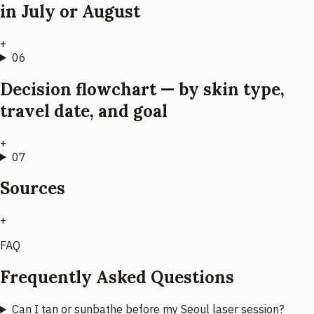
in July or August
+
06
Decision flowchart — by skin type,
travel date, and goal
+
07
Sources
+
FAQ
Frequently Asked Questions
Can I tan or sunbathe before my Seoul laser session?