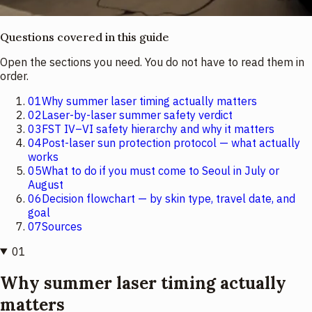
Questions covered in this guide
Open the sections you need. You do not have to read them in
order.
01
Why summer laser timing actually matters
02
Laser-by-laser summer safety verdict
03
FST IV–VI safety hierarchy and why it matters
04
Post-laser sun protection protocol — what actually
works
05
What to do if you must come to Seoul in July or
August
06
Decision flowchart — by skin type, travel date, and
goal
07
Sources
01
Why summer laser timing actually
matters