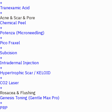
+
Tranexamic Acid
+
Acne & Scar & Pore
Chemical Peel
+
Potenza (Microneedling)
+
Pico Fraxel
+
Subcision
+
Intradermal Injection
+
Hypertrophic Scar / KELOID
+
CO2 Laser
+
Rosacea & Flushing
Genesis Toning (Gentle Max Pro)
+
PRP