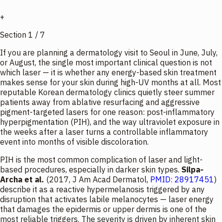
+
Section
1
/
7
If you are planning a dermatology visit to Seoul in June, July,
or August, the single most important clinical question is not
which
laser — it is
whether
any energy-based skin treatment
makes sense for your skin during high-UV months at all. Most
reputable Korean dermatology clinics quietly steer summer
patients away from ablative resurfacing and aggressive
pigment-targeted lasers for one reason: post-inflammatory
hyperpigmentation (PIH), and the way ultraviolet exposure in
the weeks after a laser turns a controllable inflammatory
event into months of visible discoloration.
PIH is the most common complication of laser and light-
based procedures, especially in darker skin types.
Silpa-
Archa et al.
(2017,
J Am Acad Dermatol
,
PMID: 28917451
)
describe it as a reactive hypermelanosis triggered by any
disruption that activates labile melanocytes — laser energy
that damages the epidermis or upper dermis is one of the
most reliable triggers. The severity is driven by inherent skin