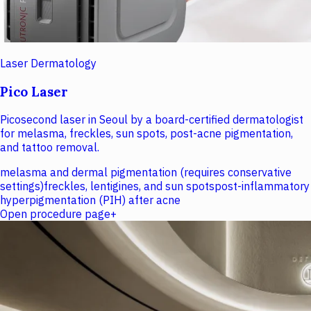
Laser Dermatology
Pico Laser
Picosecond laser in Seoul by a board-certified dermatologist
for melasma, freckles, sun spots, post-acne pigmentation,
and tattoo removal.
melasma and dermal pigmentation (requires conservative
settings)
freckles, lentigines, and sun spots
post-inflammatory
hyperpigmentation (PIH) after acne
Open procedure page
+