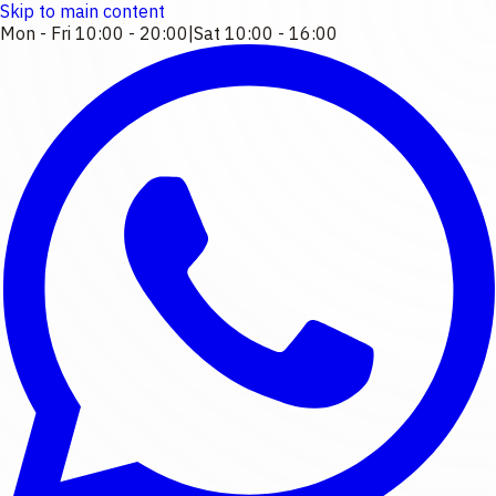
Skip to main content
Mon - Fri 10:00 - 20:00
|
Sat 10:00 - 16:00