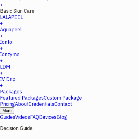
+
Basic Skin Care
LALAPEEL
+
Aquapeel
+
Ionto
+
Ionzyme
+
LDM
+
IV Drip
+
Packages
Featured Packages
Custom Package
Pricing
About
Credentials
Contact
More
Guides
Videos
FAQ
Devices
Blog
Decision Guide