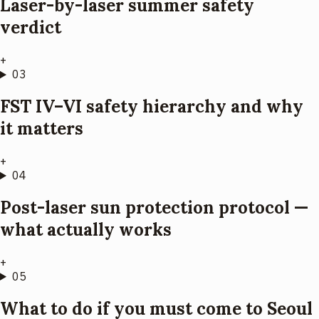
Laser-by-laser summer safety
verdict
+
03
FST IV–VI safety hierarchy and why
it matters
+
04
Post-laser sun protection protocol —
what actually works
+
05
What to do if you must come to Seoul