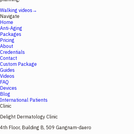
Walking videos
→
Navigate
Home
Anti-Aging
Packages
Pricing
About
Credentials
Contact
Custom Package
Guides
Videos
FAQ
Devices
Blog
International Patients
Clinic
Delight Dermatology Clinic
4th Floor, Building B, 509 Gangnam-daero