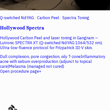
Q-switched Nd:YAG · Carbon Peel · Spectra Toning
Hollywood Spectra
Hollywood Carbon Peel and laser toning in Gangnam —
Lutronic SPECTRA XT (Q-switched Nd:YAG 1064/532 nm).
Ultra-low-fluence protocol for Fitzpatrick III-V skin.
Dull complexion, pore congestion, oily T-zone
Inflammatory
acne with sebum overproduction (adjunct to topical
care)
Melasma (managed not cured)
Open procedure page
+