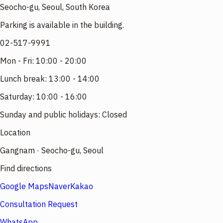
Seocho-gu, Seoul, South Korea
Parking is available in the building.
02-517-9991
Mon - Fri: 10:00 - 20:00
Lunch break: 13:00 - 14:00
Saturday: 10:00 - 16:00
Sunday and public holidays: Closed
Location
Gangnam · Seocho-gu, Seoul
Find directions
Google Maps
Naver
Kakao
Consultation Request
WhatsApp