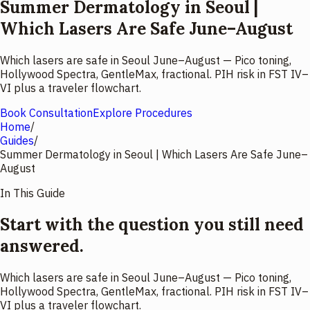
Summer Dermatology in Seoul |
Which Lasers Are Safe June–August
Which lasers are safe in Seoul June–August — Pico toning,
Hollywood Spectra, GentleMax, fractional. PIH risk in FST IV–
VI plus a traveler flowchart.
Book Consultation
Explore Procedures
Home
/
Guides
/
Summer Dermatology in Seoul | Which Lasers Are Safe June–
August
In This Guide
Start with the question you still need
answered.
Which lasers are safe in Seoul June–August — Pico toning,
Hollywood Spectra, GentleMax, fractional. PIH risk in FST IV–
VI plus a traveler flowchart.