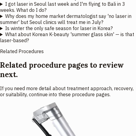
I got laser in Seoul last week and I'm flying to Bali in 3
weeks. What do I do?
Why does my home market dermatologist say 'no laser in
summer' but Seoul clinics will treat me in July?
Is winter the only safe season for laser in Korea?
What about Korean K-beauty 'summer glass skin' — is that
laser-based?
Related Procedures
Related procedure pages to review
next.
If you need more detail about treatment approach, recovery,
or suitability, continue into these procedure pages.