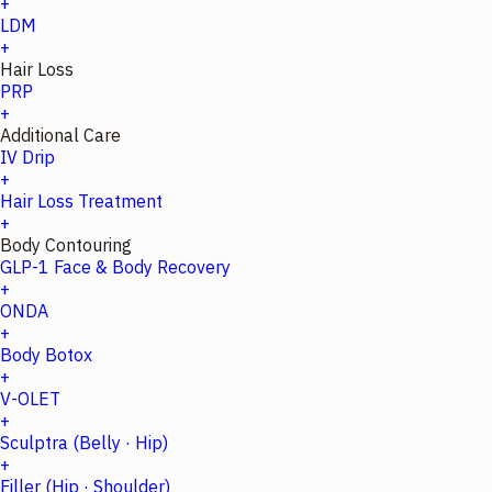
+
LDM
+
Hair Loss
PRP
+
Additional Care
IV Drip
+
Hair Loss Treatment
+
Body Contouring
GLP-1 Face & Body Recovery
+
ONDA
+
Body Botox
+
V-OLET
+
Sculptra (Belly · Hip)
+
Filler (Hip · Shoulder)