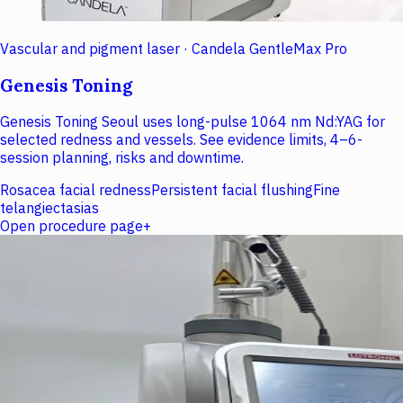
Vascular and pigment laser · Candela GentleMax Pro
Genesis Toning
Genesis Toning Seoul uses long-pulse 1064 nm Nd:YAG for
selected redness and vessels. See evidence limits, 4–6-
session planning, risks and downtime.
Rosacea facial redness
Persistent facial flushing
Fine
telangiectasias
Open procedure page
+