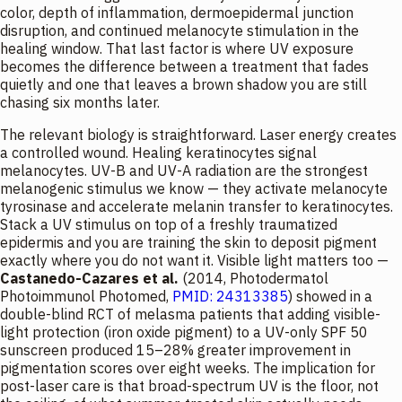
color, depth of inflammation, dermoepidermal junction
disruption, and continued melanocyte stimulation in the
healing window. That last factor is where UV exposure
becomes the difference between a treatment that fades
quietly and one that leaves a brown shadow you are still
chasing six months later.
The relevant biology is straightforward. Laser energy creates
a controlled wound. Healing keratinocytes signal
melanocytes. UV-B and UV-A radiation are the strongest
melanogenic stimulus we know — they activate melanocyte
tyrosinase and accelerate melanin transfer to keratinocytes.
Stack a UV stimulus on top of a freshly traumatized
epidermis and you are training the skin to deposit pigment
exactly where you do not want it. Visible light matters too —
Castanedo-Cazares et al.
(2014,
Photodermatol
Photoimmunol Photomed
,
PMID: 24313385
) showed in a
double-blind RCT of melasma patients that adding visible-
light protection (iron oxide pigment) to a UV-only SPF 50
sunscreen produced 15–28% greater improvement in
pigmentation scores over eight weeks. The implication for
post-laser care is that broad-spectrum UV is the floor, not