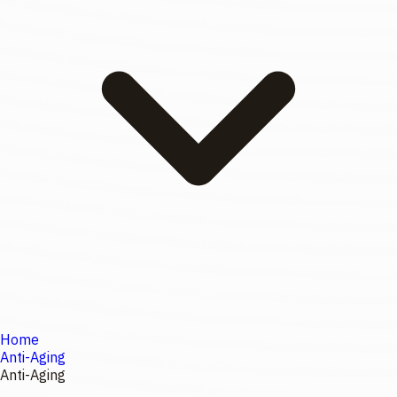
Home
Anti-Aging
Anti-Aging