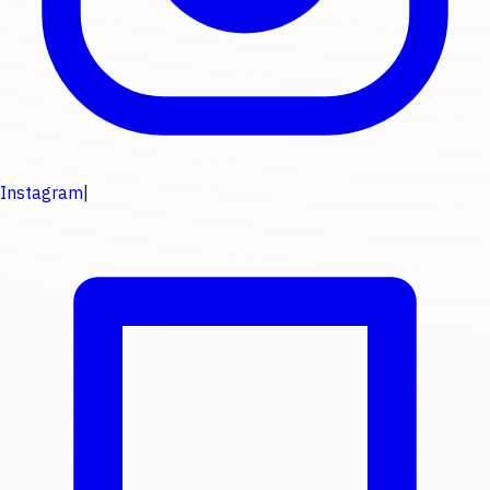
Instagram
|