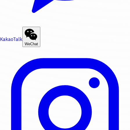
KakaoTalk
WeChat