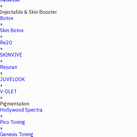
+
Injectable & Skin Booster
Botox
+
Skin Botox
+
Re2O
+
SKINVIVE
+
Rejuran
+
JUVELOOK
+
V-OLET
+
Pigmentation
Hollywood Spectra
+
Pico Toning
+
Genesis Toning