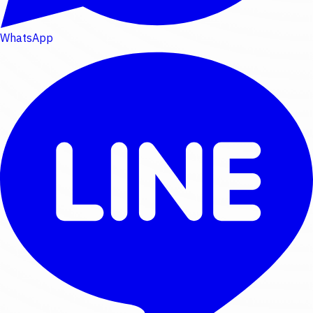
WhatsApp