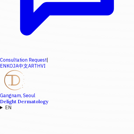
Consultation Request
|
EN
KO
JA
中文
AR
TH
VI
Gangnam, Seoul
Delight Dermatology
EN